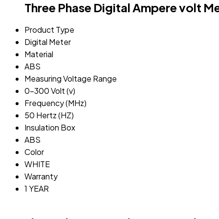
Three Phase Digital Ampere volt M
Product Type
Digital Meter
Material
ABS
Measuring Voltage Range
0-300 Volt (v)
Frequency (MHz)
50 Hertz (HZ)
Insulation Box
ABS
Color
WHITE
Warranty
1 YEAR