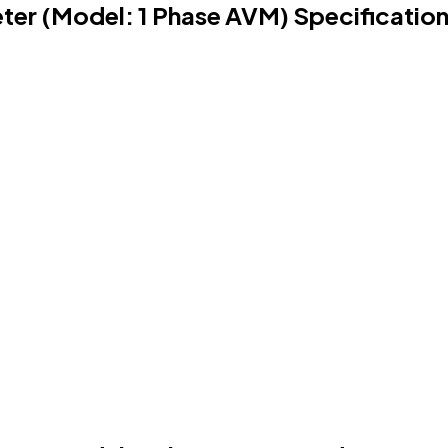
eter (Model: 1 Phase AVM) Specificatio