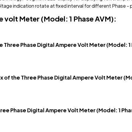
tage indication rotate at fixed interval for different Phase -
e volt Meter (Model: 1 Phase AVM):
he Three Phase Digital Ampere Volt Meter (Model: 
box of the Three Phase Digital Ampere Volt Meter (
hree Phase Digital Ampere Volt Meter (Model: 1 Ph