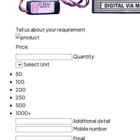
Tell us about your requirement
Price:
Quantity
Select Unit
50
100
200
250
500
1000+
Additional detail
Mobile number
Email