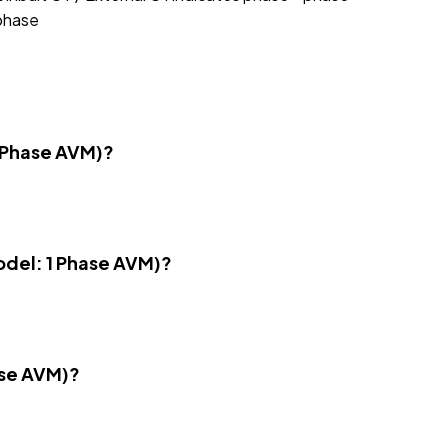
 phase
1 Phase AVM)?
Model: 1 Phase AVM)?
ase AVM)?