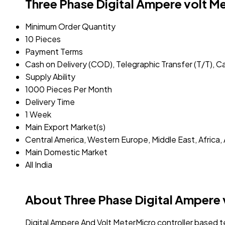
Three Phase Digital Ampere volt M
Minimum Order Quantity
10 Pieces
Payment Terms
Cash on Delivery (COD), Telegraphic Transfer (T/T), C
Supply Ability
1000 Pieces Per Month
Delivery Time
1 Week
Main Export Market(s)
Central America, Western Europe, Middle East, Africa, 
Main Domestic Market
All India
About Three Phase Digital Ampere 
Digital Ampere And Volt MeterMicro controller based 