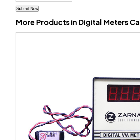
More Products in Digital Meters C