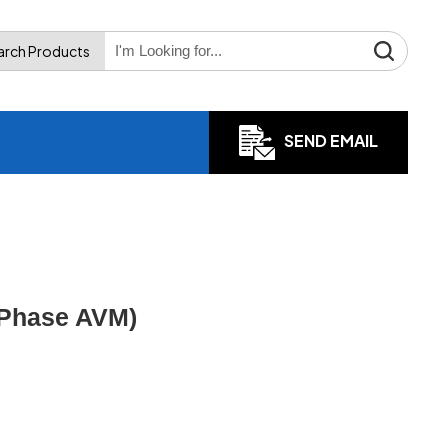
arch Products
SEND EMAIL
 Phase AVM)