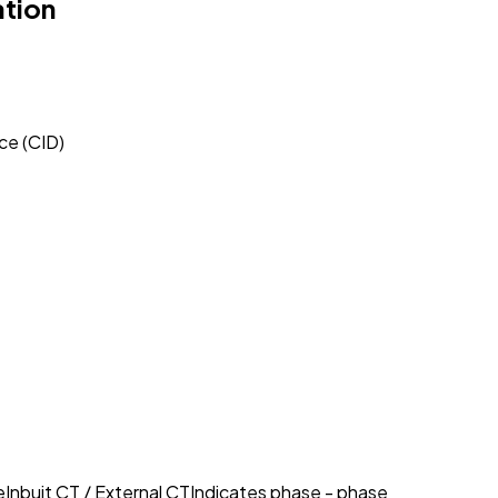
ation
ce (CID)
eInbuit CT / External CTIndicates phase - phase