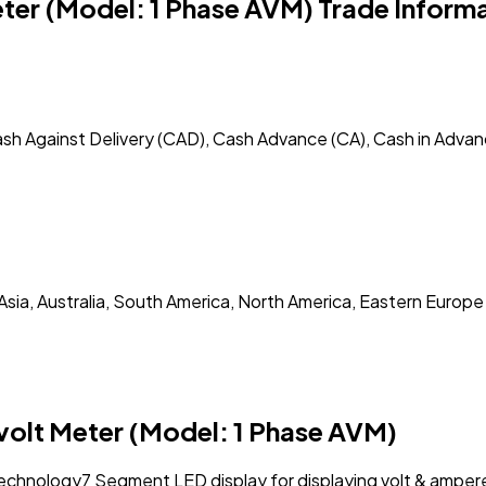
eter (Model: 1 Phase AVM) Trade Inform
ash Against Delivery (CAD), Cash Advance (CA), Cash in Advan
Asia, Australia, South America, North America, Eastern Europe
volt Meter (Model: 1 Phase AVM)
technology7 Segment LED display for displaying volt & amper