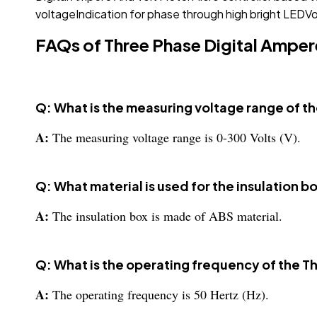
voltageIndication for phase through high bright LEDVol
FAQs of Three Phase Digital Amper
Q: What is the measuring voltage range of t
A:
The measuring voltage range is 0-300 Volts (V).
Q: What material is used for the insulation 
A:
The insulation box is made of ABS material.
Q: What is the operating frequency of the T
A:
The operating frequency is 50 Hertz (Hz).