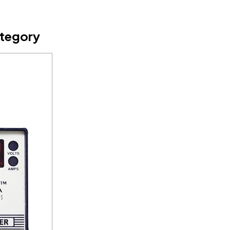
ategory