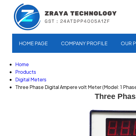
HOME PAGE
COMPANY PROFILE
OUR 
Home
Products
Digital Meters
Three Phase Digital Ampere volt Meter (Model: 1 Phas
Three Phas