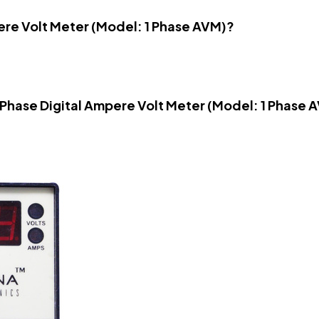
pere Volt Meter (Model: 1 Phase AVM)?
e Phase Digital Ampere Volt Meter (Model: 1 Phase 