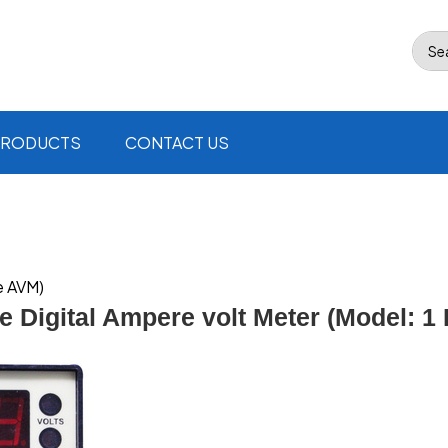
Se
PRODUCTS
CONTACT US
e AVM)
e Digital Ampere volt Meter (Model: 1