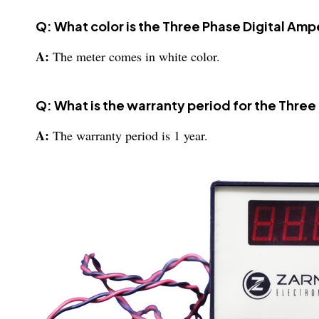
Q: What color is the Three Phase Digital Am
A:
The meter comes in white color.
Q: What is the warranty period for the Thre
A:
The warranty period is 1 year.